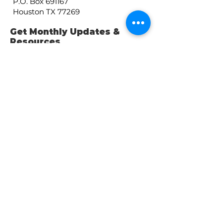
P.O. Box 691167
Houston TX 77269
Get Monthly Updates &
Resources
Enter your email here
Sign Up!
Get our Public Tax
Forms
2025: 990
here
2024: 990-EZ
here
2023: 990
here
2022: 990
here
Quick Links