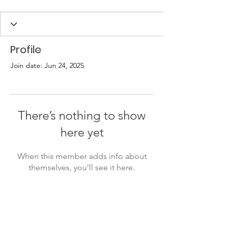
Profile
Join date: Jun 24, 2025
There’s nothing to show
here yet
When this member adds info about
themselves, you’ll see it here.