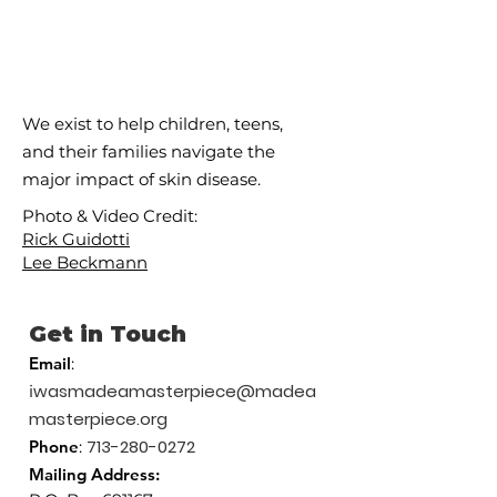
We exist to help children, teens,
and their families navigate the
major impact of skin disease.
Photo & Video Credit:
Rick Guidotti
Lee Beckmann
Get in Touch
Email
:
wasmadeamasterpiece@madea
i
masterpiece.org
713-280-0272
Phone
:
Mailing
Address: