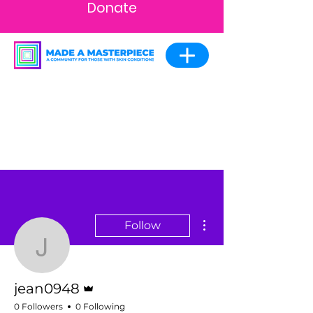
Donate
More actions
Follow
jean0948
Admin
jean0948
0 Followers
0 Following