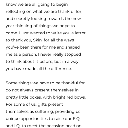
know we are all going to begin
reflecting on what we are thankful for,
and secretly looking towards the new
year thinking of things we hope to
come. I just wanted to write you a letter
to thank you, Skin, for all the ways
you’ve been there for me and shaped
me as a person. I never really stopped
to think about it before, but in a way,
you have made all the difference.
Some things we have to be thankful for
do not always present themselves in
pretty little boxes, with bright red bows.
For some of us, gifts present
themselves as suffering, providing us
unique opportunities to raise our E.Q
and I.Q, to meet the occasion head on