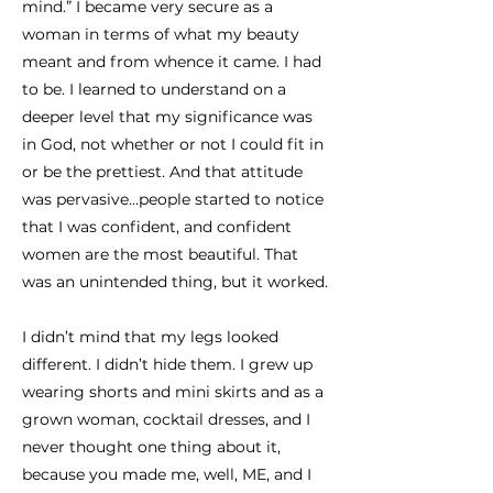
mind.” I became very secure as a
woman in terms of what my beauty
meant and from whence it came. I had
to be. I learned to understand on a
deeper level that my significance was
in God, not whether or not I could fit in
or be the prettiest. And that attitude
was pervasive…people started to notice
that I was confident, and confident
women are the most beautiful. That
was an unintended thing, but it worked.
I didn’t mind that my legs looked
different. I didn’t hide them. I grew up
wearing shorts and mini skirts and as a
grown woman, cocktail dresses, and I
never thought one thing about it,
because you made me, well, ME, and I