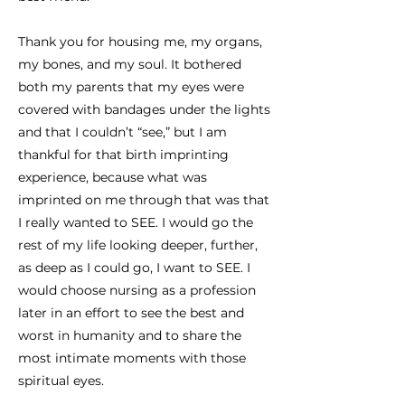
Thank you for housing me, my organs,
my bones, and my soul. It bothered
both my parents that my eyes were
covered with bandages under the lights
and that I couldn’t “see,” but I am
thankful for that birth imprinting
experience, because what was
imprinted on me through that was that
I really wanted to SEE. I would go the
rest of my life looking deeper, further,
as deep as I could go, I want to SEE. I
would choose nursing as a profession
later in an effort to see the best and
worst in humanity and to share the
most intimate moments with those
spiritual eyes.