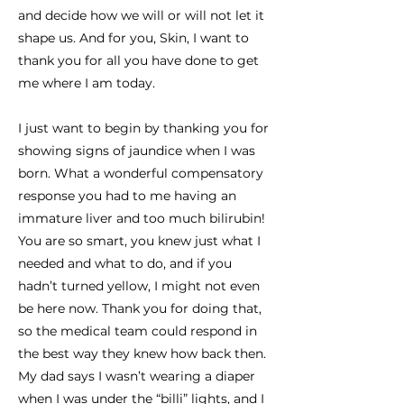
and decide how we will or will not let it
shape us. And for you, Skin, I want to
thank you for all you have done to get
me where I am today.
I just want to begin by thanking you for
showing signs of jaundice when I was
born. What a wonderful compensatory
response you had to me having an
immature liver and too much bilirubin!
You are so smart, you knew just what I
needed and what to do, and if you
hadn’t turned yellow, I might not even
be here now. Thank you for doing that,
so the medical team could respond in
the best way they knew how back then.
My dad says I wasn’t wearing a diaper
when I was under the “billi” lights, and I