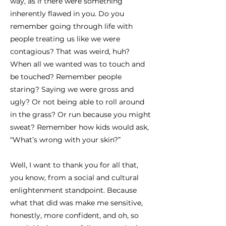
way, as if there were something
inherently flawed in you. Do you
remember going through life with
people treating us like we were
contagious? That was weird, huh?
When all we wanted was to touch and
be touched? Remember people
staring? Saying we were gross and
ugly? Or not being able to roll around
in the grass? Or run because you might
sweat? Remember how kids would ask,
“What’s wrong with your skin?”
Well, I want to thank you for all that,
you know, from a social and cultural
enlightenment standpoint. Because
what that did was make me sensitive,
honestly, more confident, and oh, so