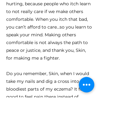
hurting, because people who itch learn
to not really care if we make others
comfortable. When you itch that bad,
you can’t afford to care…so you learn to
speak your mind. Making others
comfortable is not always the path to
peace or justice, and thank you, Skin,
for making me a fighter.
Do you remember, Skin, when I would
take my nails and dig a cross into the
bloodiest parts of my eczema? It felt so
good to feel pain there instead of
itching. When I was little, I thought if I
dug a cross into you, Jesus would help
me not itch, and He did. Because soon
after, the pain would fill the spot where
the itching had been, and for those few