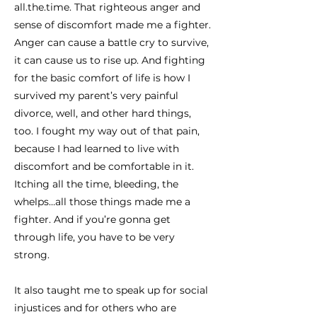
all.the.time. That righteous anger and
sense of discomfort made me a fighter.
Anger can cause a battle cry to survive,
it can cause us to rise up. And fighting
for the basic comfort of life is how I
survived my parent’s very painful
divorce, well, and other hard things,
too. I fought my way out of that pain,
because I had learned to live with
discomfort and be comfortable in it.
Itching all the time, bleeding, the
whelps…all those things made me a
fighter. And if you’re gonna get
through life, you have to be very
strong.
It also taught me to speak up for social
injustices and for others who are