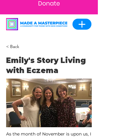
Donate
< Back
Emily's Story Living
with Eczema
As the month of November is upon us, I