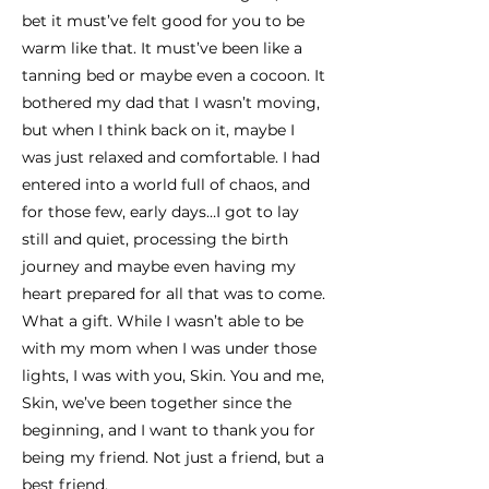
bet it must’ve felt good for you to be
warm like that. It must’ve been like a
tanning bed or maybe even a cocoon. It
bothered my dad that I wasn’t moving,
but when I think back on it, maybe I
was just relaxed and comfortable. I had
entered into a world full of chaos, and
for those few, early days…I got to lay
still and quiet, processing the birth
journey and maybe even having my
heart prepared for all that was to come.
What a gift. While I wasn’t able to be
with my mom when I was under those
lights, I was with you, Skin. You and me,
Skin, we’ve been together since the
beginning, and I want to thank you for
being my friend. Not just a friend, but a
best friend.