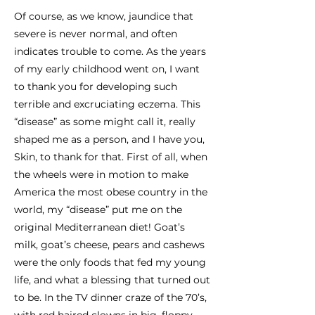
Of course, as we know, jaundice that
severe is never normal, and often
indicates trouble to come. As the years
of my early childhood went on, I want
to thank you for developing such
terrible and excruciating eczema. This
“disease” as some might call it, really
shaped me as a person, and I have you,
Skin, to thank for that. First of all, when
the wheels were in motion to make
America the most obese country in the
world, my “disease” put me on the
original Mediterranean diet! Goat’s
milk, goat’s cheese, pears and cashews
were the only foods that fed my young
life, and what a blessing that turned out
to be. In the TV dinner craze of the 70’s,