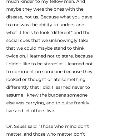
much kinder to my fellow man. And
maybe they were the ones with the
disease, not us. Because what you gave
to me was the ability to understand
what it feels to look “different” and the
social cues that we unknowingly take
that we could maybe stand to think
twice on. I learned not to stare, because
I didn’t like to be stared at. I learned not
to comment on someone because they
looked or thought or ate something
differently that I did. I learned never to
assume I knew the burdens someone
else was carrying, and to quite frankly,
live and let others live.
Dr. Seuss said, “Those who mind don’t
matter, and those who matter don’t