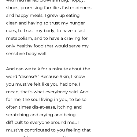
with red haired clowns in big, floppy,
shoes, promising families faster dinners
and happy meals, I grew up eating
clean and having to trust my hunger
cues, to trust my body, to have a fast
metabolism, and to have a craving for
only healthy food that would serve my
sensitive body well.
And can we talk for a minute about the
word “disease?” Because Skin, I know
you must’ve felt like you had one, I
mean, that’s what everybody said. And
for me, the soul living in you, to be so
often times dis-at-ease, itching and
scratching and crying and being
difficult to everyone around me… I
must’ve contributed to you feeling that