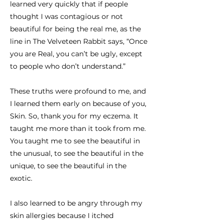
learned very quickly that if people
thought I was contagious or not
beautiful for being the real me, as the
line in The Velveteen Rabbit says, “Once
you are Real, you can’t be ugly, except
to people who don’t understand.”
These truths were profound to me, and
I learned them early on because of you,
Skin. So, thank you for my eczema. It
taught me more than it took from me.
You taught me to see the beautiful in
the unusual, to see the beautiful in the
unique, to see the beautiful in the
exotic.
I also learned to be angry through my
skin allergies because I itched