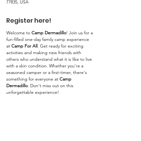
77835, USA
Register here!
Welcome to 
Camp Dermadillo
! Join us for a 
fun-filled one-day family camp experience 
at 
Camp For All
. Get ready for exciting 
activities and making new friends with 
others who understand what it is like to live 
with a skin condition. Whether you're a 
seasoned camper or a first-timer, there's 
something for everyone at 
Camp 
Dermadillo
. Don't miss out on this 
unforgettable experience!