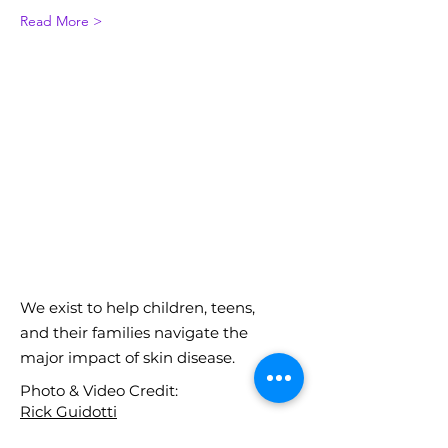
Read More >
We exist to help children, teens,
and their families navigate the
major impact of skin disease.
Photo & Video Credit:
Rick Guidotti
Lee Beckmann