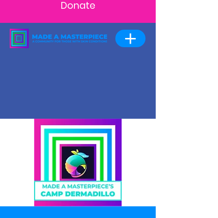
Donate