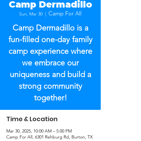
Camp Dermadillo
Camp For All
Sun, Mar 30
  |  
Camp Dermadillo is a
fun-filled one-day family
camp experience where
we embrace our
uniqueness and build a
strong community
together!
Time & Location
Mar 30, 2025, 10:00 AM – 5:00 PM
Camp For All, 6301 Rehburg Rd, Burton, TX