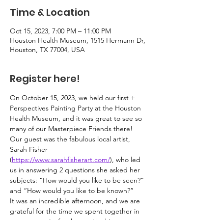
Time & Location
Oct 15, 2023, 7:00 PM – 11:00 PM
Houston Health Museum, 1515 Hermann Dr,
Houston, TX 77004, USA
Register here!
On October 15, 2023, we held our first + 
Perspectives Painting Party at the Houston 
Health Museum, and it was great to see so 
many of our Masterpiece Friends there!
Our guest was the fabulous local artist, 
Sarah Fisher 
(
https://www.sarahfisherart.com/
), who led 
us in answering 2 questions she asked her 
subjects: “How would you like to be seen?” 
and “How would you like to be known?”
It was an incredible afternoon, and we are 
grateful for the time we spent together in 