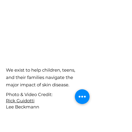
We exist to help children, teens,
and their families navigate the
major impact of skin disease.
Photo & Video Credit:
Rick Guidotti
Lee Beckmann
Get in Touch