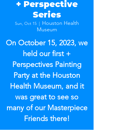
+ Perspective
Series
Houston Health
Sun, Oct 15
  |  
Museum
On October 15, 2023, we
held our first +
Perspectives Painting
Party at the Houston
Health Museum, and it
was great to see so
many of our Masterpiece
Friends there!