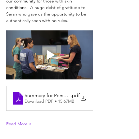
our community for those with skin 
conditions.  A huge debt of gratitude to 
Sarah who gave us the opportunity to be 
authentically seen with no rules.
Summary-for-Perspectives-Painting46
.pdf
Download PDF • 15.67MB
Read More >