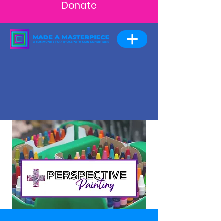
Donate