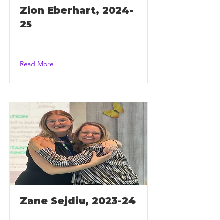
Zion Eberhart, 2024-
25
Read More
Zane Sejdiu, 2023-24