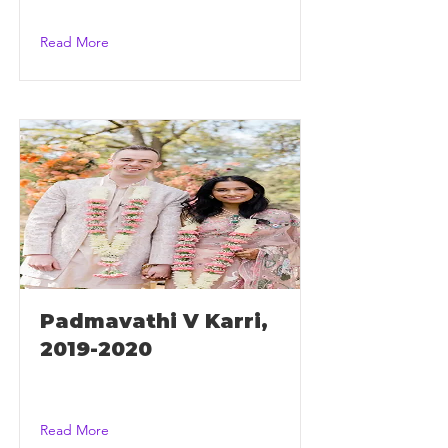
Read More
Padmavathi V Karri,
2019-2020
Read More