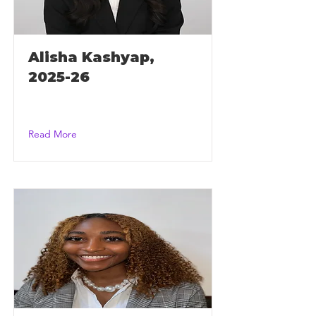
Alisha Kashyap,
2025-26
Read More