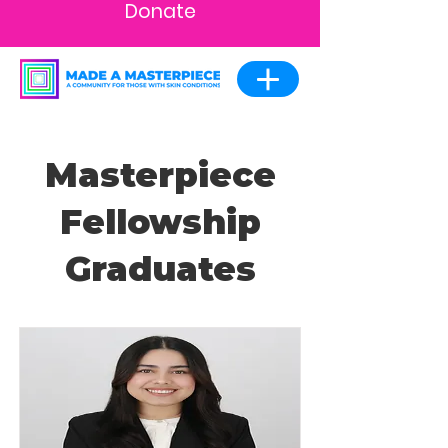
Donate
Masterpiece
Fellowship
Graduates