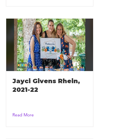
Jayci Givens Rhein,
2021-22
Read More