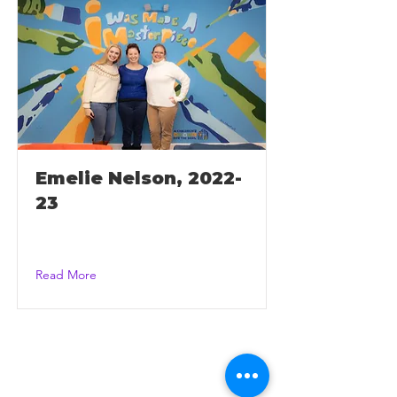
Emelie Nelson, 2022-
23
Read More